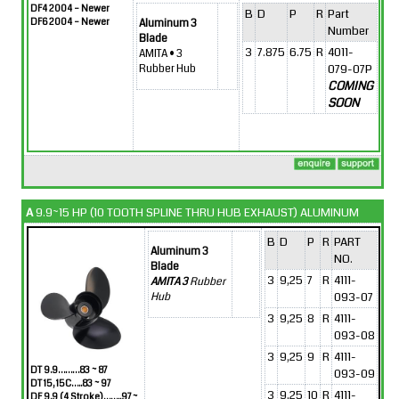
DF4 2004 – Newer
B
D
P
R
Part
DF6 2004 – Newer
Aluminum 3
Number
Blade
3
7.875
6.75
R
4011-
AMITA • 3
079-07P
Rubber Hub
COMING
SOON
A
9.9~15 HP (10 TOOTH SPLINE THRU HUB EXHAUST) ALUMINUM
B
D
P
R
PART
Aluminum 3
NO.
Blade
3
9,25
7
R
4111-
AMITA 3
Rubber
093-07
Hub
3
9,25
8
R
4111-
093-08
3
9,25
9
R
4111-
DT 9.9………83 ~ 87
093-09
DT 15, 15C…..83 ~ 97
3
9,25
10
R
4111-
DF 9.9 (4 Stroke)……..97 ~