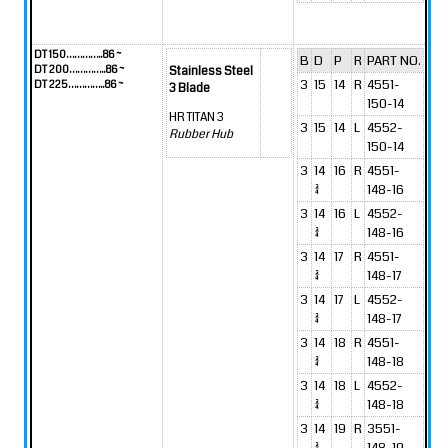
DT 150…………..86 ~
B
D
P
R
PART NO.
DT 200…………..86 ~
Stainless Steel
3
15
14
R
4551-
DT 225…………..86 ~
3 Blade
150-14
HR TITAN 3
3
15
14
L
4552-
Rubber Hub
150-14
3
14
16
R
4551-
3/4
148-16
3
14
16
L
4552-
3/4
148-16
3
14
17
R
4551-
3/4
148-17
3
14
17
L
4552-
3/4
148-17
3
14
18
R
4551-
3/4
148-18
3
14
18
L
4552-
3/4
148-18
3
14
19
R
3551-
3/4
148-19