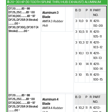
B
20~30 HP (10 TOOTH SPLINE THRU HUB EXHAUST) ALUMINUM
DT 20………83 ~ 88
B
D
P
R
PART
DT 25, 25C…….83 ~ 00
Aluminum 3
NO.
DT 30,30C………83 ~ 97
Blade
DF 25, DF 25R (4 Stroke)
3
11,0
9
R
4211-
AMITA 3
Rubber
………00 ~
110-09
Hub
DF 30, DF 30Q, DF 30 T (4
Stroke)………00 ~
3
10,5
11
R
4211-
105-11
3
10,3
12
R
4211-
103-12
3
10,1
13
R
4211-
101-13
3
10
14
R
4211-
100-14
3
10
15
R
4211-
100-15
DT 20………83 ~ 88
B
D
P
R
PART
DT 25, 25C…….83 ~ 00
Aluminum 4
NO.
DT 30,30C………83 ~ 97
Blade
DF 25, DF 25R (4 Stroke)
4
10,2
11
R
4213-
AMITA 4
Rubber
………00 ~