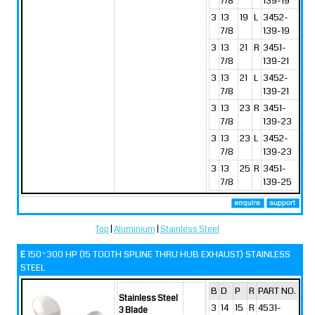
7/8
139-19
3
13
19
L
3452-
7/8
139-19
3
13
21
R
3451-
7/8
139-21
3
13
21
L
3452-
7/8
139-21
3
13
23
R
3451-
7/8
139-23
3
13
23
L
3452-
7/8
139-23
3
13
25
R
3451-
7/8
139-25
Top
|
Aluminium
|
Stainless Steel
E
150~300 HP (15 TOOTH SPLINE THRU HUB EXHAUST) STAINLESS
STEEL
B
D
P
R
PART NO.
Stainless Steel
3
14
15
R
4531-
3 Blade