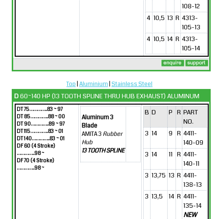
108-12
4
10,5
13
R
4313-
105-13
4
10,5
14
R
4313-
105-14
Top
|
Aluminium
|
Stainless Steel
D
60~140 HP (13 TOOTH SPLINE THRU HUB EXHAUST) ALUMINUM
DT 75…………..83 ~ 97
B
D
P
R
PART
DT 85…………..88 ~ 00
Aluminum 3
NO.
DT 90…………..89 ~ 97
Blade
DT 115…………..83 ~ 01
3
14
9
R
4411-
AMITA 3
Rubber
DT 140…………..83 ~ 01
140-09
Hub
DF 60 (4 Stroke)
13 TOOTH SPLINE
…………..98 ~
3
14
11
R
4411-
DF 70 (4 Stroke)
140-11
…………..98 ~
3
13,75
13
R
4411-
138-13
3
13,5
14
R
4411-
135-14
NEW