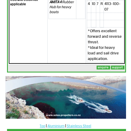
AMITA 4
Rubber
4
10
7
R
4113-100-
applicable
Hub for heavy
07
boats
*Offers excellent
forward and reverse
thrust.
*Ideal for heavy
load and sail drive
application.
Top
|
Aluminium
|
Stainless Steel