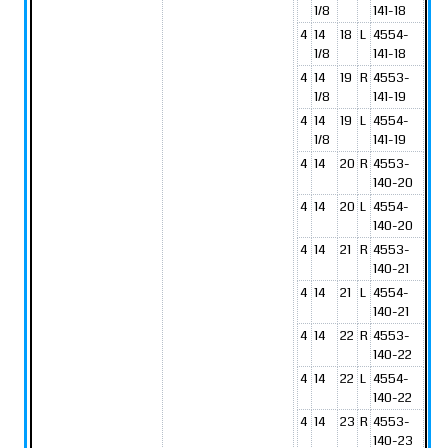
1/8
141-18
4
14
18
L
4554-
1/8
141-18
4
14
19
R
4553-
1/8
141-19
4
14
19
L
4554-
1/8
141-19
4
14
20
R
4553-
140-20
4
14
20
L
4554-
140-20
4
14
21
R
4553-
140-21
4
14
21
L
4554-
140-21
4
14
22
R
4553-
140-22
4
14
22
L
4554-
140-22
4
14
23
R
4553-
140-23