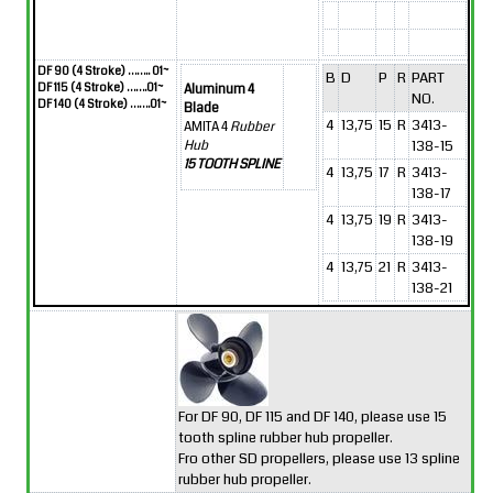
DF 90 (4 Stroke) …….. 01~
B
D
P
R
PART
DF 115 (4 Stroke) …….01~
Aluminum 4
NO.
DF 140 (4 Stroke) …….01~
Blade
4
13,75
15
R
3413-
AMITA 4
Rubber
138-15
Hub
15 TOOTH SPLINE
4
13,75
17
R
3413-
138-17
4
13,75
19
R
3413-
138-19
4
13,75
21
R
3413-
138-21
For DF 90, DF 115 and DF 140, please use 15
tooth spline rubber hub propeller.
Fro other SD propellers, please use 13 spline
rubber hub propeller.