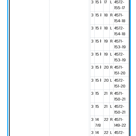
3
15 1/2
17
L
4572-
155-17
3
15 3/4
18
R
4571-
154-18
3
15 3/4
18
L
4572-
154-18
3
15 1/4
19
R
4571-
153-19
3
15 1/4
19
L
4572-
153-19
3
15 1/4
20
R
4571-
151-20
3
15 1/4
20
L
4572-
151-20
3
15
21
R
4571-
150-21
3
15
21
L
4572-
150-21
3
14
22
R
4571-
7/8
149-22
3
14
22
L
4572-