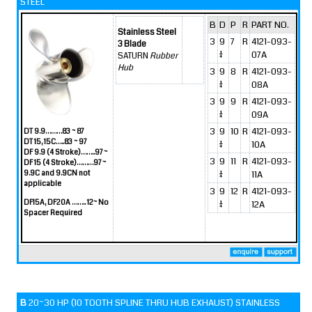
STEEL
B
D
P
R
PART NO.
Stainless Steel
3
9
7
R
4121-093-
3 Blade
1/4
07A
SATURN
Rubber
Hub
3
9
8
R
4121-093-
1/4
08A
3
9
9
R
4121-093-
1/4
09A
3
9
10
R
4121-093-
DT 9.9………83 ~ 87
DT 15, 15C…..83 ~ 97
1/4
10A
DF 9.9 (4 Stroke)……..97 ~
3
9
11
R
4121-093-
DF 15 (4 Stroke)………97 ~
9.9C and 9.9CN not
1/4
11A
applicable
3
9
12
R
4121-093-
DF15A, DF20A …….. 12~ No
1/4
12A
Spacer Required
B
20~30 HP (10 TOOTH SPLINE THRU HUB EXHAUST) STAINLESS