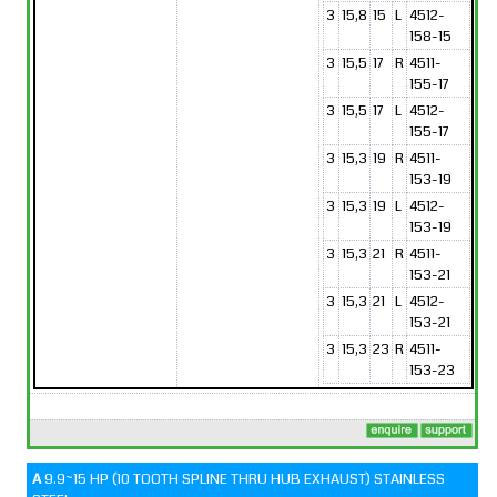
3
15,8
15
L
4512-
158-15
3
15,5
17
R
4511-
155-17
3
15,5
17
L
4512-
155-17
3
15,3
19
R
4511-
153-19
3
15,3
19
L
4512-
153-19
3
15,3
21
R
4511-
153-21
3
15,3
21
L
4512-
153-21
3
15,3
23
R
4511-
153-23
A
9.9~15 HP (10 TOOTH SPLINE THRU HUB EXHAUST) STAINLESS