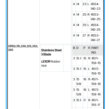
4
14
23
L
4554-
140-23
4
14
25
R
4553-
140-25
4
14
25
L
4554-
140-25
4
14
27
R
4553-
140-27
DF150, 175, 200, 225, 250,
B
D
P
R
PART
300
Stainless Steel
NO.
3 Blade
3
15 3/4
15
R
4571-
LEXOR
Rubber
158-15
Hub
3
15 3/4
15
L
4572-
158-15
3
15
16
R
4571-
5/8
158-16
3
15
16
L
4572-
5/8
158-16
3
15 1/2
17
R
4571-
155-17