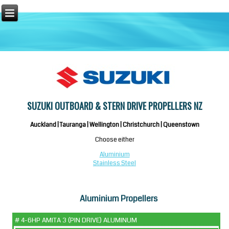
SUZUKI OUTBOARD & STERN DRIVE PROPELLERS NZ
Auckland | Tauranga | Wellington | Christchurch | Queenstown
Choose either
Aluminium
Stainless Steel
Aluminium Propellers
# 4-6HP AMITA 3 (PIN DRIVE) ALUMINUM