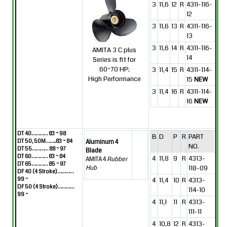
3
11,6
12
R
4311-116-
12
3
11,6
13
R
4311-116-
13
3
11,6
14
R
4311-116-
AMITA 3 C plus
14
Series is fit for
60~70 HP;
3
11,4
15
R
4311-114-
High Performance
15
NEW
3
11,4
16
R
4311-114-
16
NEW
DT 40………… 83 ~ 98
B
D
P
R
PART
DT 50, 50M……..83 ~ 84
Aluminum 4
NO.
DT 55………… 88 ~ 97
Blade
DT 60………… 83 ~ 84
4
11,8
9
R
4313-
AMITA 4
Rubber
DT 65………… 85 ~ 97
118-09
Hub
DF 40 (4 Stroke)…………
99 ~
4
11,4
10
R
4313-
DF 50 (4 Stroke)…………
114-10
99 ~
4
11,1
11
R
4313-
111-11
4
10,8
12
R
4313-