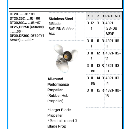
DT 20………83 ~ 88
B
D
P
R
PART NO.
DT 25, 25C…….83 ~ 00
Stainless Steel
3
12
9
R
4321-
DT 30,30C………83 ~ 97
3 Blade
DF 25, DF 25R (4 Stroke)
1/4
123-09
SATURN
Rubber
………00 ~
NEW
Hub
DF 30, DF 30Q, DF 30 T (4
Stroke)………00 ~
3
11
11
R
4321-118-
3/4
11
3
11
12
R
4321-115-
1/2
12
3
11
13
R
4321-113-
1/8
13
3
11
14
R
4321-113-
All-round
1/8
14
Performance
Propeller
3
11
15
R
4321-110-
(Rubber Hub
15
Propeller)
*Larger Blade
Propeller
*Best all-round 3
Blade Prop