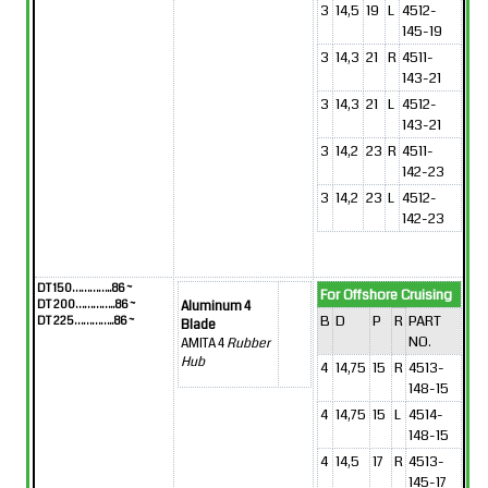
3
14,5
19
L
4512-
145-19
3
14,3
21
R
4511-
143-21
3
14,3
21
L
4512-
143-21
3
14,2
23
R
4511-
142-23
3
14,2
23
L
4512-
142-23
DT 150…………..86 ~
For Offshore Cruising
DT 200…………..86 ~
Aluminum 4
B
D
P
R
PART
DT 225…………..86 ~
Blade
NO.
AMITA 4
Rubber
Hub
4
14,75
15
R
4513-
148-15
4
14,75
15
L
4514-
148-15
4
14,5
17
R
4513-
145-17