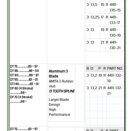
3
13,5
15
R
4411-
135-15
3
13,25
17
R
4411-
133-17
3
13
19
R
4411-
130-19
3
13
21
R
4411-
130-21
DT 75…………..83 ~ 97
B
D
P
R
PART NO.
DT 85…………..88 ~ 00
Aluminum 3
3
13,2
19
R
4411-132-
DT 90…………..89 ~ 97
Blade
DT 115…………..83 ~ 01
19
AMITA 3
Rubber
DT 140…………..83 ~ 01
Hub
3
13,2
21
R
4411-132-
DF 60 (4 Stroke)
13 TOOTH SPLINE
…………..98 ~
21
DF 70 (4 Stroke)
Larger Blade
…………..98 ~
Design
High
Performance
DT 75…………..83 ~ 97
B
D
P
R
PART