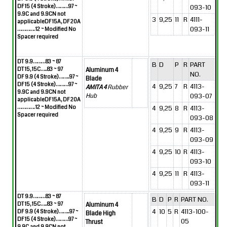
DF 15 (4 Stroke)………97 ~
093-10
9.9C and 9.9CN not
3
9,25
11
R
4111-
applicable
DF 15A, DF 20A
093-11
…………. 12
~
Modified No
Spacer required
DT 9.9………83 ~ 87
B
D
P
R
PART
DT 15, 15C…..83 ~ 97
Aluminum 4
NO.
DF 9.9 (4 Stroke)……..97 ~
Blade
DF 15 (4 Stroke)………97 ~
4
9,25
7
R
4113-
AMITA 4
Rubber
9.9C and 9.9CN not
093-07
Hub
applicable
DF 15A, DF 20A
…………. 12
~
Modified No
4
9,25
8
R
4113-
Spacer required
093-08
4
9,25
9
R
4113-
093-09
4
9,25
10
R
4113-
093-10
4
9,25
11
R
4113-
093-11
DT 9.9………83 ~ 87
B
D
P
R
PART NO.
DT 15, 15C…..83 ~ 97
Aluminum 4
4
10
5
R
4113-100-
DF 9.9 (4 Stroke)……..97 ~
Blade High
DF 15 (4 Stroke)………97 ~
05
Thrust
9.9C and 9.9CN not