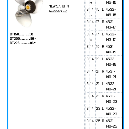
1/2
145-15
NEW SATURN
3
14
15
L
4532-
Rubber Hub
1/2
145-15
3
14
17
R
4531-
1/4
143-17
3
14
17
L
4532-
DT 150…………..86 ~
DT 200…………..86 ~
1/4
143-17
DT 225…………..86 ~
3
14
19
R
4531-
140-19
3
14
19
L
4532-
140-19
3
14
21
R
4531-
140-21
3
14
21
L
4532-
140-21
3
14
23
R
4531-
140-23
3
14
23
L
4532-
140-23
3
14
25
R
4531-
140-25