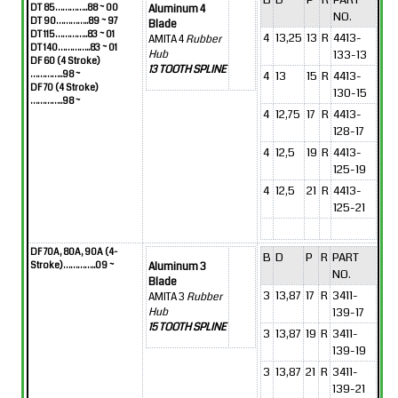
DT 85…………..88 ~ 00
Aluminum 4
NO.
DT 90…………..89 ~ 97
Blade
DT 115…………..83 ~ 01
4
13,25
13
R
4413-
AMITA 4
Rubber
DT 140…………..83 ~ 01
133-13
Hub
DF 60 (4 Stroke)
13 TOOTH SPLINE
…………..98 ~
4
13
15
R
4413-
DF 70 (4 Stroke)
130-15
…………..98 ~
4
12,75
17
R
4413-
128-17
4
12,5
19
R
4413-
125-19
4
12,5
21
R
4413-
125-21
DF 70A, 80A, 90A (4-
B
D
P
R
PART
Stroke)…………..09 ~
Aluminum 3
NO.
Blade
3
13,87
17
R
3411-
AMITA 3
Rubber
139-17
Hub
15 TOOTH SPLINE
3
13,87
19
R
3411-
139-19
3
13,87
21
R
3411-
139-21