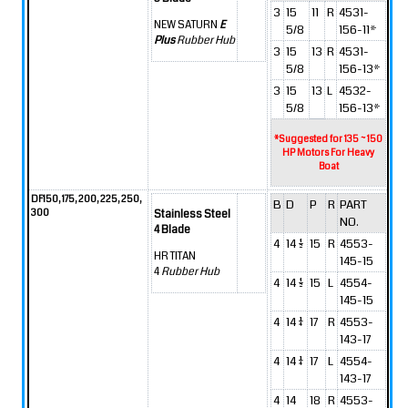
3
15
11
R
4531-
NEW SATURN
E
5/8
156-11*
Plus
Rubber Hub
3
15
13
R
4531-
5/8
156-13*
3
15
13
L
4532-
5/8
156-13*
*Suggested for 135 ~ 150
HP Motors For Heavy
Boat
DF150, 175, 200, 225, 250,
B
D
P
R
PART
300
Stainless Steel
NO.
4 Blade
4
14 1/2
15
R
4553-
HR TITAN
145-15
4
Rubber Hub
4
14 1/2
15
L
4554-
145-15
4
14 1/4
17
R
4553-
143-17
4
14 1/4
17
L
4554-
143-17
4
14
18
R
4553-