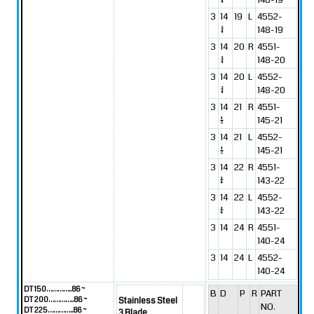
3
14
19
L
4552-
3/4
148-19
3
14
20
R
4551-
3/4
148-20
3
14
20
L
4552-
3/4
148-20
3
14
21
R
4551-
1/2
145-21
3
14
21
L
4552-
1/2
145-21
3
14
22
R
4551-
1/4
143-22
3
14
22
L
4552-
1/4
143-22
3
14
24
R
4551-
140-24
3
14
24
L
4552-
140-24
DT 150…………..86 ~
B
D
P
R
PART
DT 200…………..86 ~
Stainless Steel
NO.
DT 225…………..86 ~
3 Blade