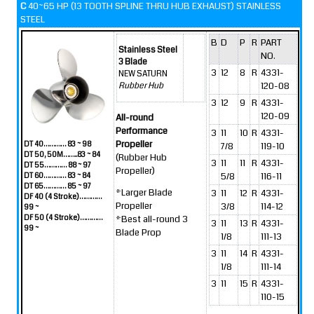
C
40~65 HP (13 TOOTH SPLINE THRU HUB EXHAUST) STAINLESS
STEEL
B
D
P
R
PART
Stainless Steel
NO.
3 Blade
3
12
8
R
4331-
NEW SATURN
120-08
Rubber Hub
3
12
9
R
4331-
120-09
All-round
Performance
3
11
10
R
4331-
Propeller
DT 40………… 83 ~ 98
7/8
119-10
DT 50, 50M……..83 ~ 84
(Rubber Hub
3
11
11
R
4331-
DT 55………… 88 ~ 97
Propeller)
5/8
116-11
DT 60………… 83 ~ 84
DT 65………… 85 ~ 97
*Larger Blade
3
11
12
R
4331-
DF 40 (4 Stroke)…………
Propeller
3/8
114-12
99 ~
DF 50 (4 Stroke)…………
*Best all-round 3
3
11
13
R
4331-
99 ~
Blade Prop
1/8
111-13
3
11
14
R
4331-
1/8
111-14
3
11
15
R
4331-
110-15