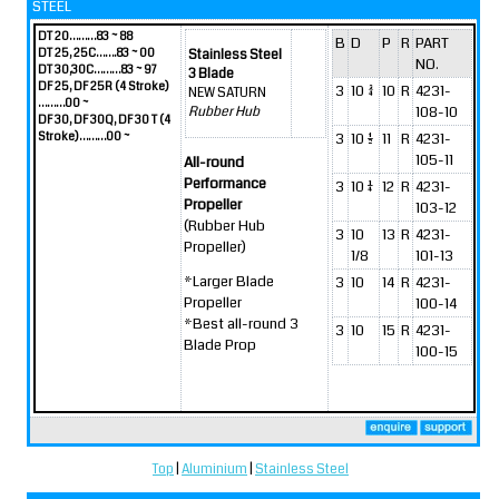
STEEL
DT 20………83 ~ 88
B
D
P
R
PART
DT 25, 25C…….83 ~ 00
Stainless Steel
NO.
DT 30,30C………83 ~ 97
3 Blade
DF 25, DF 25R (4 Stroke)
3
10 3/4
10
R
4231-
NEW SATURN
………00 ~
108-10
Rubber Hub
DF 30, DF 30Q, DF 30 T (4
Stroke)………00 ~
3
10 1/2
11
R
4231-
105-11
All-round
Performance
3
10 1/4
12
R
4231-
Propeller
103-12
(Rubber Hub
3
10
13
R
4231-
Propeller)
1/8
101-13
*Larger Blade
3
10
14
R
4231-
Propeller
100-14
*Best all-round 3
3
10
15
R
4231-
Blade Prop
100-15
Top
|
Aluminium
|
Stainless Steel