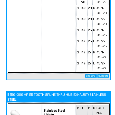
7/8
149-22
3
14 3/4
23
R
4571-
148-23
3
14 3/4
23
L
4572-
148-23
3
14 1/2
25
R
4571-
145-25
3
14 1/2
25
L
4572-
145-25
3
14 1/2
27
R
4571-
145-27
3
14 1/2
27
L
4572-
145-27
E
150~300 HP (15 TOOTH SPLINE THRU HUB EXHAUST) STAINLESS
STEEL
B
D
P
R
PART
Stainless Steel
NO.