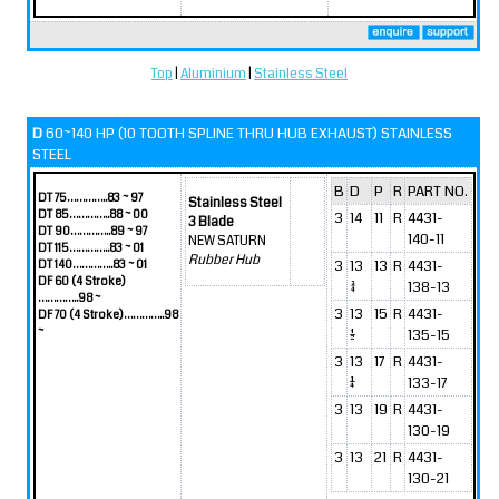
Top
|
Aluminium
|
Stainless Steel
D
60~140 HP (10 TOOTH SPLINE THRU HUB EXHAUST) STAINLESS
STEEL
B
D
P
R
PART NO.
DT 75…………..83 ~ 97
Stainless Steel
DT 85…………..88 ~ 00
3
14
11
R
4431-
3 Blade
DT 90…………..89 ~ 97
140-11
NEW SATURN
DT 115…………..83 ~ 01
Rubber Hub
3
13
13
R
4431-
DT 140…………..83 ~ 01
DF 60 (4 Stroke)
3/4
138-13
…………..98 ~
3
13
15
R
4431-
DF 70 (4 Stroke)…………..98
~
1/2
135-15
3
13
17
R
4431-
1/4
133-17
3
13
19
R
4431-
130-19
3
13
21
R
4431-
130-21