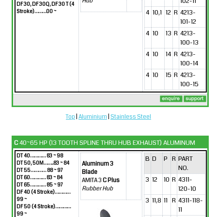
102-11
Hub
DF 30, DF 30Q, DF 30 T (4
Stroke)………00 ~
4
10,1
12
R
4213-
101-12
4
10
13
R
4213-
100-13
4
10
14
R
4213-
100-14
4
10
15
R
4213-
100-15
Top
|
Aluminium
|
Stainless Steel
C
40~65 HP (13 TOOTH SPLINE THRU HUB EXHAUST) ALUMINUM
DT 40………… 83 ~ 98
B
D
P
R
PART
DT 50, 50M……..83 ~ 84
Aluminum 3
NO.
DT 55………… 88 ~ 97
Blade
DT 60………… 83 ~ 84
3
12
10
R
4311-
AMITA 3
C Plus
DT 65………… 85 ~ 97
120-10
Rubber Hub
DF 40 (4 Stroke)…………
99 ~
3
11,8
11
R
4311-118-
DF 50 (4 Stroke)…………
11
99 ~