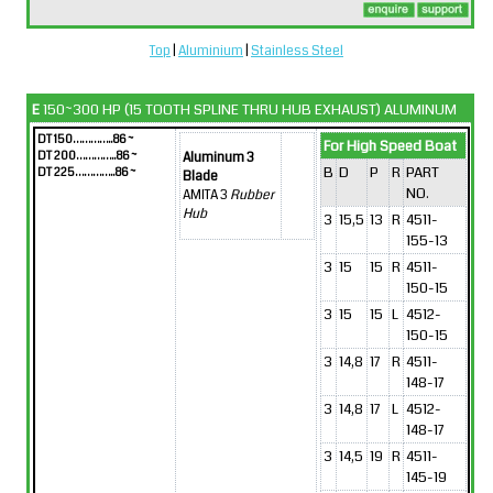
Top
|
Aluminium
|
Stainless Steel
E
150~300 HP (15 TOOTH SPLINE THRU HUB EXHAUST) ALUMINUM
DT 150…………..86 ~
For High Speed Boat
DT 200…………..86 ~
Aluminum 3
B
D
P
R
PART
DT 225…………..86 ~
Blade
NO.
AMITA 3
Rubber
Hub
3
15,5
13
R
4511-
155-13
3
15
15
R
4511-
150-15
3
15
15
L
4512-
150-15
3
14,8
17
R
4511-
148-17
3
14,8
17
L
4512-
148-17
3
14,5
19
R
4511-
145-19