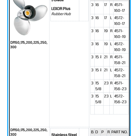
3 Blade
3
16
17
R
4571-
LEXOR Plus
160-17
Rubber Hub
3
16
17
L
4572-
160-17
3
16
19
R
4571-
160-19
DF150, 175, 200, 225, 250,
3
16
19
L
4572-
300
160-19
3
15 3/4
21
R
4571-
158-21
3
15 3/4
21
L
4572-
158-21
3
15
23
R
4571-
5/8
156-23
3
15
23
L
4572-
5/8
156-23
DF150, 175, 200, 225, 250,
B
D
P
R
PART NO.
300
Stainless Steel