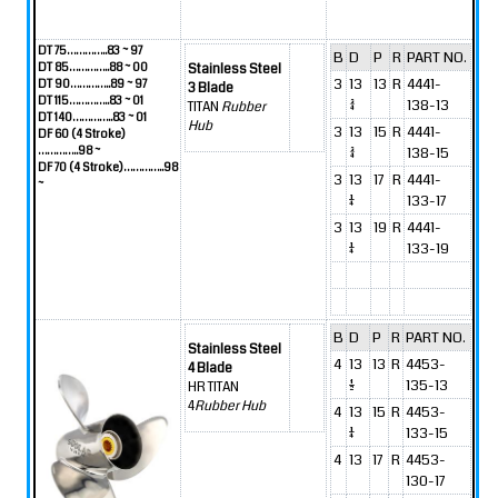
DT 75…………..83 ~ 97
B
D
P
R
PART NO.
DT 85…………..88 ~ 00
Stainless Steel
3
13
13
R
4441-
DT 90…………..89 ~ 97
3 Blade
DT 115…………..83 ~ 01
3/4
138-13
TITAN
Rubber
DT 140…………..83 ~ 01
Hub
3
13
15
R
4441-
DF 60 (4 Stroke)
…………..98 ~
3/4
138-15
DF 70 (4 Stroke)…………..98
3
13
17
R
4441-
~
1/4
133-17
3
13
19
R
4441-
1/4
133-19
B
D
P
R
PART NO.
Stainless Steel
4
13
13
R
4453-
4 Blade
1/2
135-13
HR TITAN
4
Rubber Hub
4
13
15
R
4453-
1/4
133-15
4
13
17
R
4453-
130-17