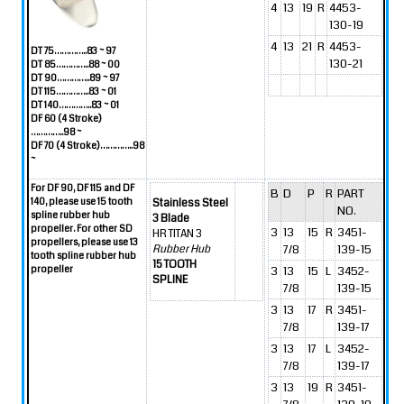
4
13
19
R
4453-
130-19
4
13
21
R
4453-
DT 75…………..83 ~ 97
130-21
DT 85…………..88 ~ 00
DT 90…………..89 ~ 97
DT 115…………..83 ~ 01
DT 140…………..83 ~ 01
DF 60 (4 Stroke)
…………..98 ~
DF 70 (4 Stroke)…………..98
~
For DF 90, DF 115 and DF
B
D
P
R
PART
140, please use 15 tooth
Stainless Steel
NO.
spline rubber hub
3 Blade
propeller.
For other SD
3
13
15
R
3451-
HR TITAN 3
propellers, please use 13
7/8
139-15
Rubber Hub
tooth spline rubber hub
15 TOOTH
propeller
3
13
15
L
3452-
SPLINE
7/8
139-15
3
13
17
R
3451-
7/8
139-17
3
13
17
L
3452-
7/8
139-17
3
13
19
R
3451-