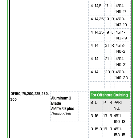
4
14,5
17
L
4514-
145-17
4
14,25
19
R
4513-
143-19
4
14,25
19
L
4514-
143-19
4
14
21
R
4513-
140-21
4
14
21
L
4514-
140-21
4
14
23
R
4513-
140-23
DF 150, 175, 200, 225, 250,
For Offshore Cruising
Aluminum 3
300
B
D
P
R
PART
Blade
NO.
AMITA 3
E plus
Rubber Hub
3
16
13
R
4511-
160-13
3
15,8
15
R
4511-
158-15