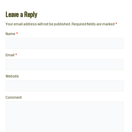
Leave a Reply
Your email address will not be published. Required fields are marked
*
Name
*
Email
*
Website
Comment