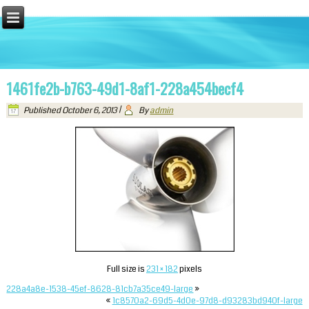
1461fe2b-b763-49d1-8af1-228a454becf4
Published
October 6, 2013
|
By
admin
Full size is
231 × 182
pixels
228a4a8e-1538-45ef-8628-81cb7a35ce49-large
»
«
1c8570a2-69d5-4d0e-97d8-d93283bd940f-large