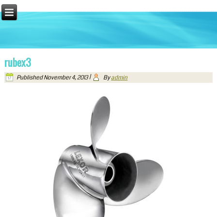
rubex3
Published
November 4, 2013
|
By
admin