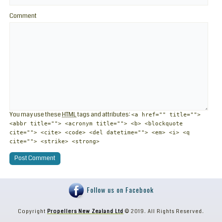
Comment
You may use these
HTML
tags and attributes:
<a href="" title="">
<abbr title=""> <acronym title=""> <b> <blockquote
cite=""> <cite> <code> <del datetime=""> <em> <i> <q
cite=""> <strike> <strong>
Follow us on Facebook
Copyright
Propellers New Zealand Ltd
© 2019. All Rights Reserved.