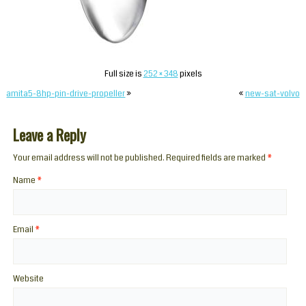
Full size is
252 × 348
pixels
amita5-8hp-pin-drive-propeller
»
«
new-sat-volvo
Leave a Reply
Your email address will not be published. Required fields are marked
*
Name
*
Email
*
Website