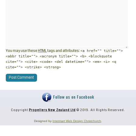
You may use these
HTML
tags and attributes:
<a href="" title="">
<abbr title=""> <acronym title=""> <b> <blockquote
cite=""> <cite> <code> <del datetime=""> <em> <i> <q
cite=""> <strike> <strong>
Follow us on Facebook
Copyright
Propellers New Zealand Ltd
© 2019. All Rights Reserved.
Designed by
Intermart Web Design Christchurch
.