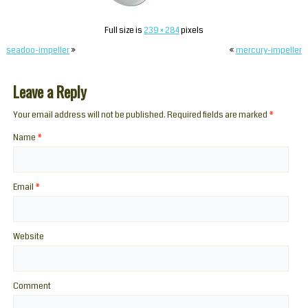
Full size is
239 × 284
pixels
seadoo-impeller
»
«
mercury-impeller
Leave a Reply
Your email address will not be published. Required fields are marked
*
Name
*
Email
*
Website
Comment