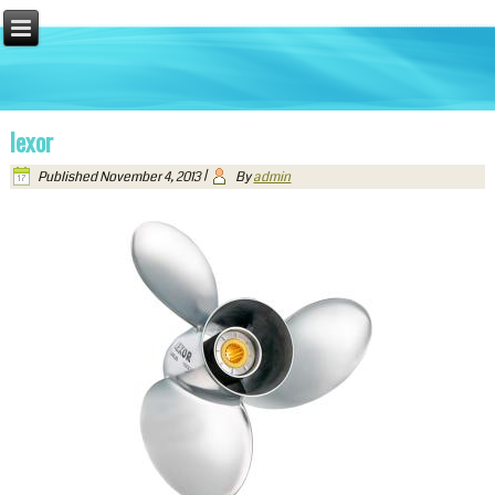
lexor
Published
November 4, 2013
|
By
admin