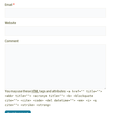
Email
*
Website
Comment
You may use these
HTML
tags and attributes:
<a href="" title="">
<abbr title=""> <acronym title=""> <b> <blockquote
cite=""> <cite> <code> <del datetime=""> <em> <i> <q
cite=""> <strike> <strong>