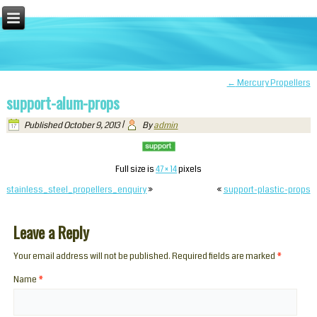
←
Mercury Propellers
support-alum-props
Published
October 9, 2013
|
By
admin
Full size is
47 × 14
pixels
stainless_steel_propellers_enquiry
»
«
support-plastic-props
Leave a Reply
Your email address will not be published. Required fields are marked
*
Name
*