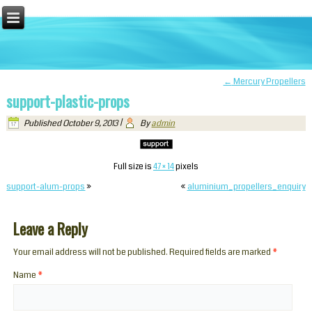
←
Mercury Propellers
support-plastic-props
Published
October 9, 2013
|
By
admin
Full size is
47 × 14
pixels
support-alum-props
»
«
aluminium_propellers_enquiry
Leave a Reply
Your email address will not be published. Required fields are marked
*
Name
*