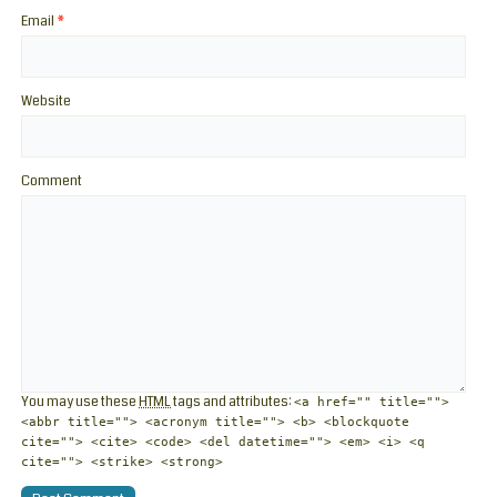
Email
*
Website
Comment
You may use these
HTML
tags and attributes:
<a href="" title="">
<abbr title=""> <acronym title=""> <b> <blockquote
cite=""> <cite> <code> <del datetime=""> <em> <i> <q
cite=""> <strike> <strong>